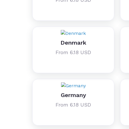
Denmark
From 6.18 USD
Germany
From 6.18 USD