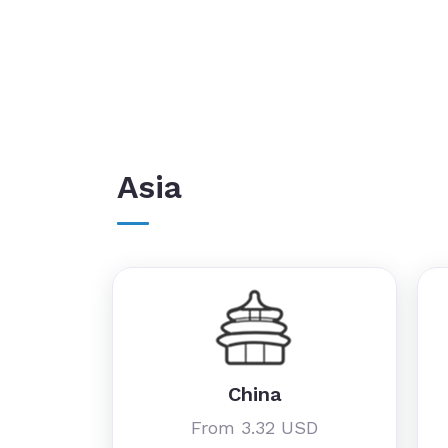
Asia
China
From 3.32 USD