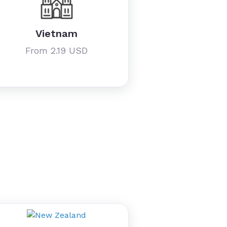
Vietnam
From 2.19 USD