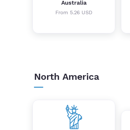
Australia
From 5.26 USD
North America