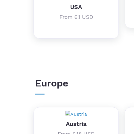
USA
From 6.1 USD
Europe
Austria
From 6.18 USD