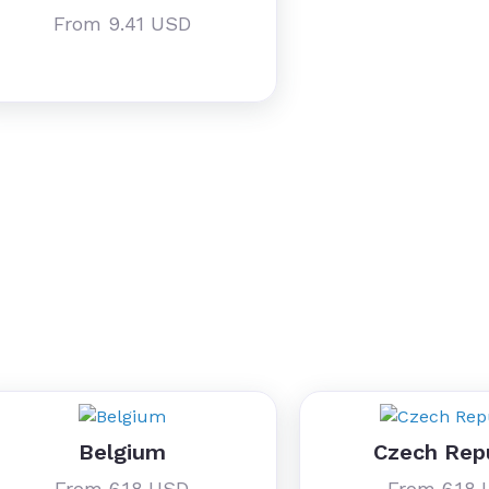
From 9.41 USD
Belgium
Czech Rep
From 6.18 USD
From 6.18