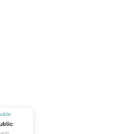
ublic
 USD