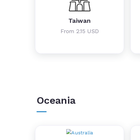
Taiwan
From 2.15 USD
Oceania