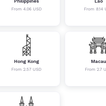
Philippines
Lao
From 4.06 USD
From 8.14
Hong Kong
Maca
From 2.57 USD
From 2.7 