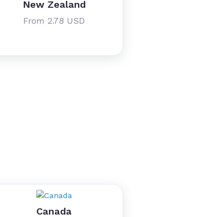
New Zealand
From 2.78 USD
Canada