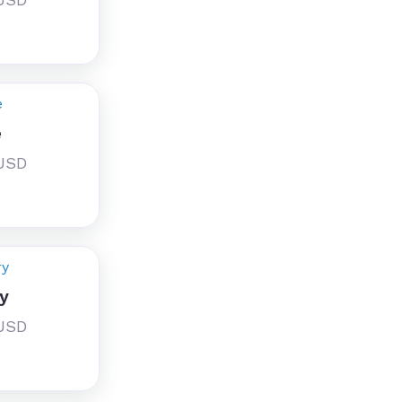
e
 USD
y
 USD