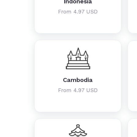
Indonesia
From 4.97 USD
Cambodia
From 4.97 USD