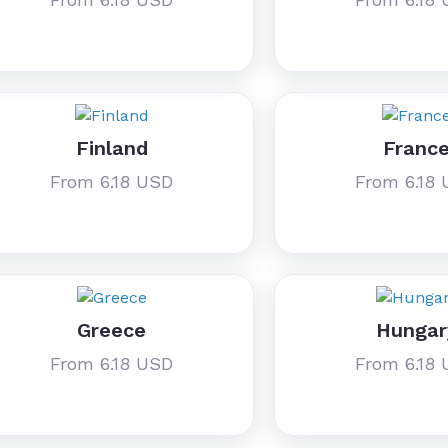
Finland
Franc
From 6.18 USD
From 6.18
Greece
Hungar
From 6.18 USD
From 6.18