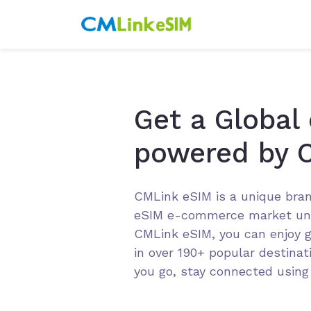
Get a Global
powered by 
CMLink eSIM is a unique bran
eSIM e-commerce market un
CMLink eSIM, you can enjoy g
in over 190+ popular destina
you go, stay connected usin