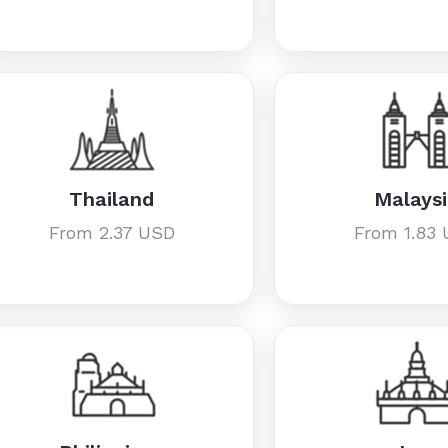
Thailand
Malays
From 2.37 USD
From 1.83