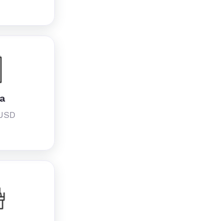
ia
 USD