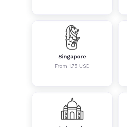
Singapore
From 1.75 USD