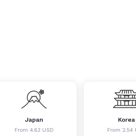
Japan
Korea
From 4.63 USD
From 2.54