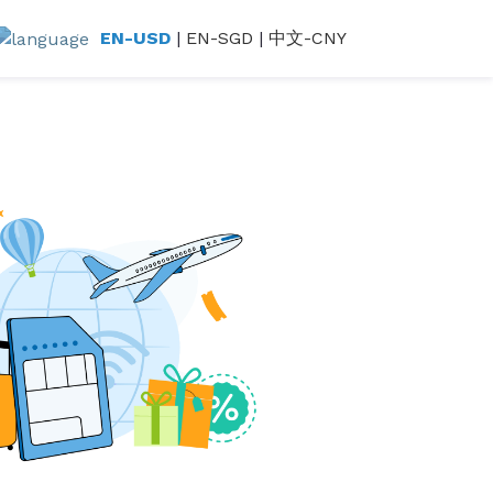
EN-USD
|
EN-SGD
|
中文-CNY