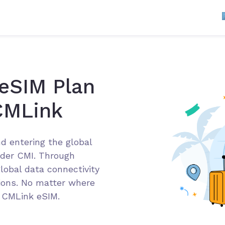
 eSIM Plan
CMLink
d entering the global
der CMI. Through
lobal data connectivity
tions. No matter where
g CMLink eSIM.