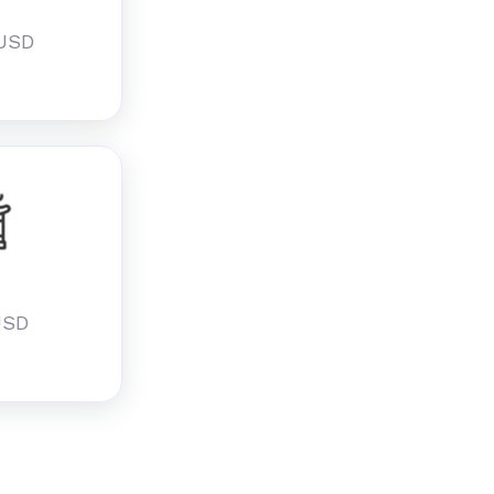
 USD
u
USD