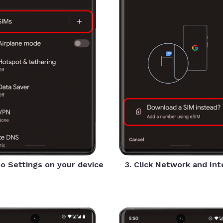
to Settings on your device
3. Click Network and In