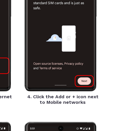
ternet
4. Click the Add or + icon next
to Mobile networks