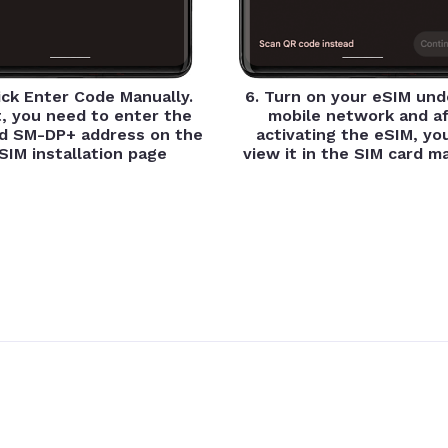
lick Enter Code Manually.
6. Turn on your eSIM und
, you need to enter the
mobile network and af
d SM-DP+ address on the
activating the eSIM, yo
SIM installation page
view it in the SIM card 