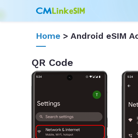
Home
> Android eSIM Ac
QR Code