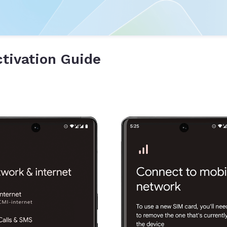
tivation Guide