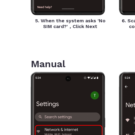
5. When the system asks 'No
6. Sc
SIM card?'，Click Next
co
Manual