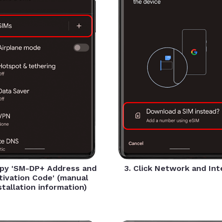
opy 'SM-DP+ Address and
3. Click Network and In
tivation Code' (manual
stallation information)