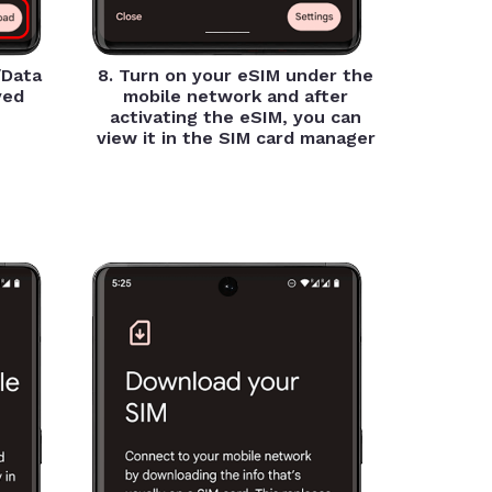
/Data
8. Turn on your eSIM under the
yed
mobile network and after
activating the eSIM, you can
view it in the SIM card manager