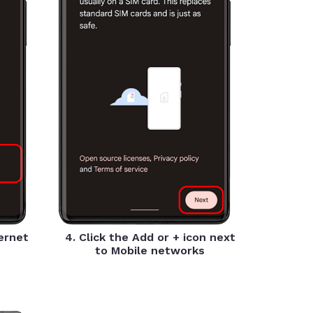
ternet
4. Click the Add or + icon next
to Mobile networks