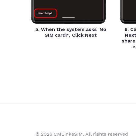
5. When the system asks 'No
6. C
SIM card?', Click Next
Next
share
e
© 2026 CMLinkeSIM. All rights reserved