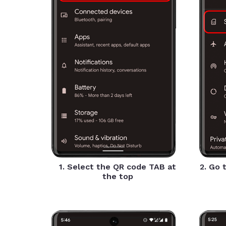
1. Select the QR code TAB at
2. Go 
the top