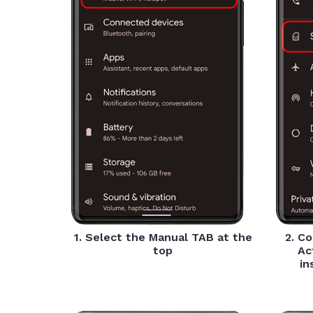
1. Select the Manual TAB at the
2. C
top
Ac
in