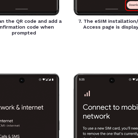
an the QR code and add a
7. The eSIM installation
nfirmation code when
Access page is displa
prompted