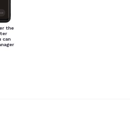
er the
ter
u can
manager